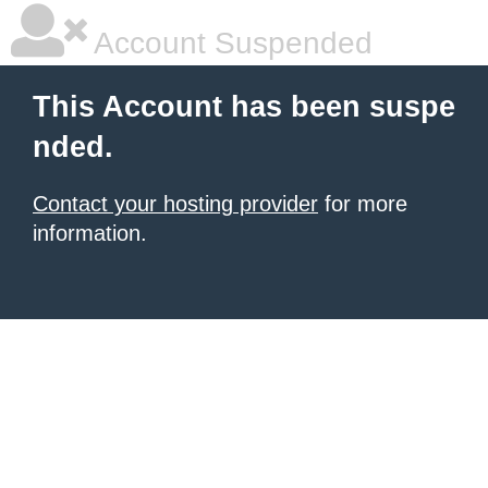
Account Suspended
This Account has been suspe
nded.
Contact your hosting provider
for more
information.