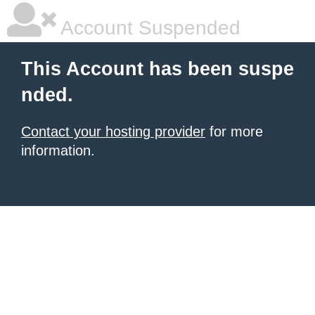
Account Suspended
This Account has been suspe
nded.
Contact your hosting provider
for more
information.