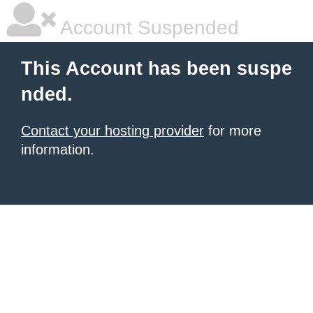
Account Suspended
This Account has been suspe
nded.
Contact your hosting provider
for more
information.