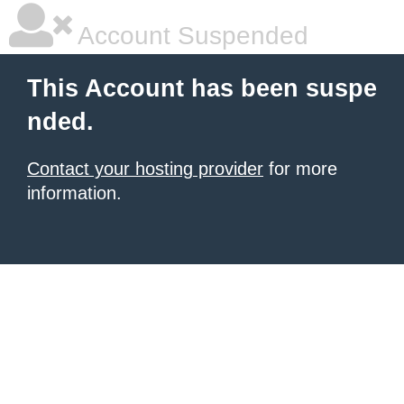
Account Suspended
This Account has been suspe
nded.
Contact your hosting provider
for more
information.