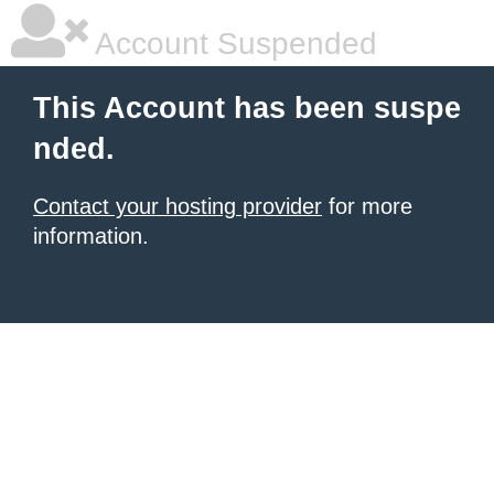
Account Suspended
This Account has been suspe
nded.
Contact your hosting provider
for more
information.