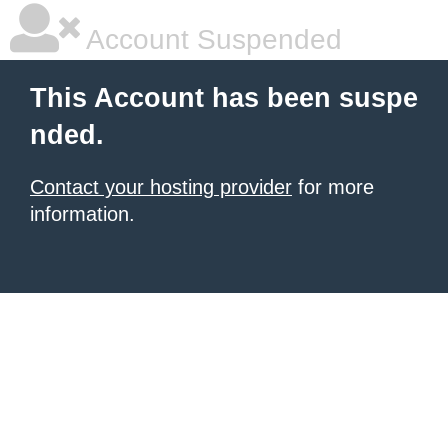
Account Suspended
This Account has been suspe
nded.
Contact your hosting provider
for more
information.