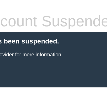
count Suspend
s been suspended.
ovider
for more information.