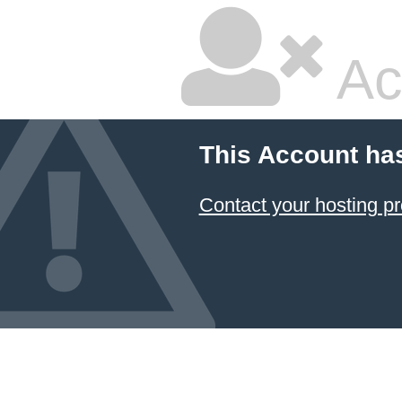
Ac
This Account ha
Contact your hosting pr