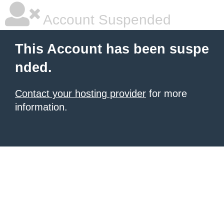
Account Suspended
This Account has been suspe
nded.
Contact your hosting provider
for more
information.