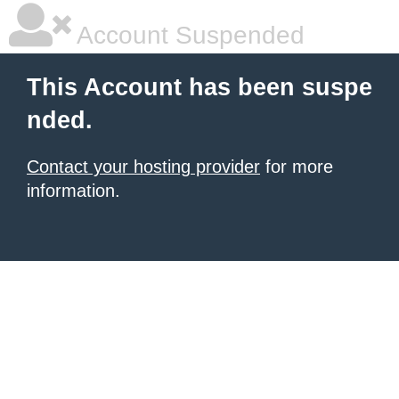
Account Suspended
This Account has been suspe
nded.
Contact your hosting provider
for more
information.