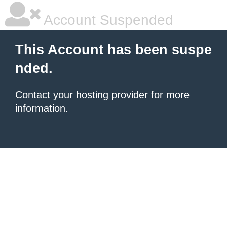
Account Suspended
This Account has been suspe
nded.
Contact your hosting provider
for more
information.