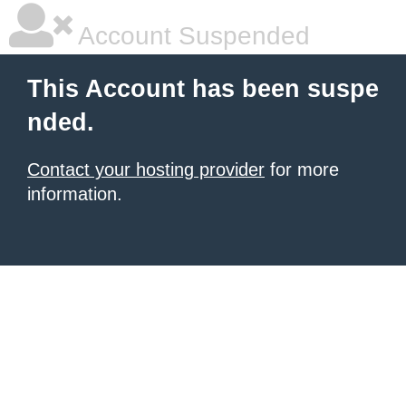
Account Suspended
This Account has been suspe
nded.
Contact your hosting provider
for more
information.