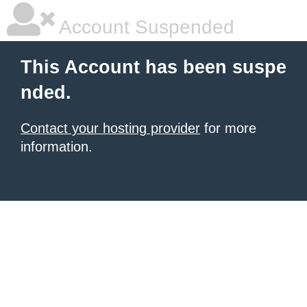
Account Suspended
This Account has been suspe
nded.
Contact your hosting provider
for more
information.