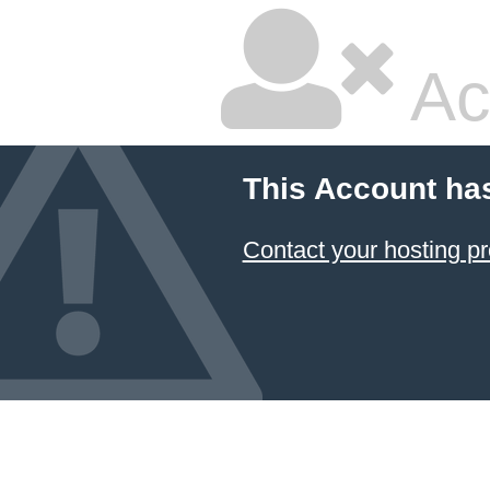
Ac
This Account ha
Contact your hosting pr