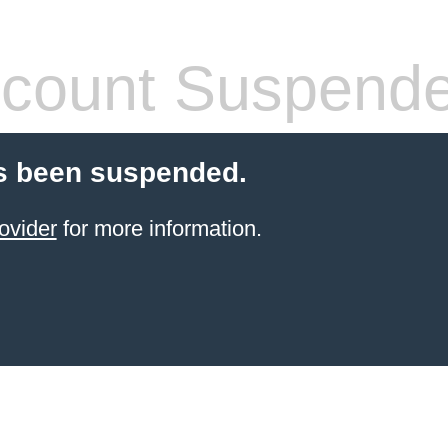
count Suspend
s been suspended.
ovider
for more information.