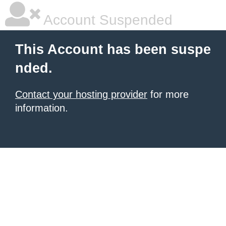
Account Suspended
This Account has been suspe
nded.
Contact your hosting provider
for more
information.