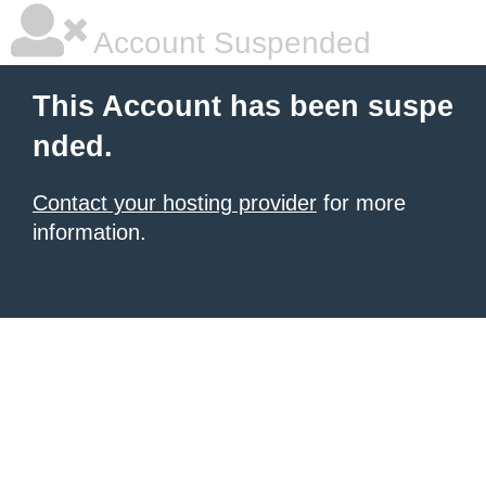
Account Suspended
This Account has been suspe
nded.
Contact your hosting provider
for more
information.