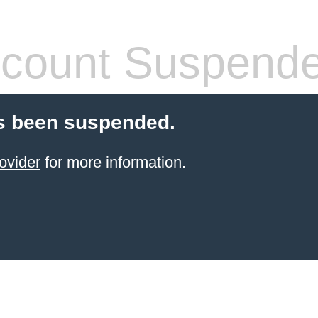
count Suspend
s been suspended.
ovider
for more information.