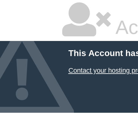
Ac
This Account ha
Contact your hosting pr