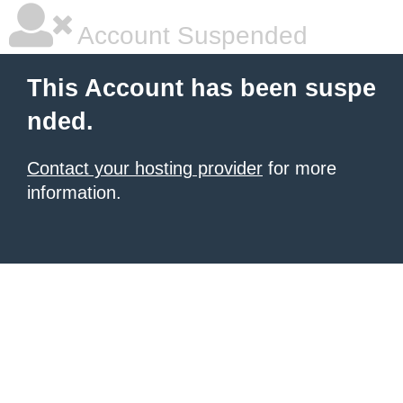
Account Suspended
This Account has been suspe
nded.
Contact your hosting provider
for more
information.