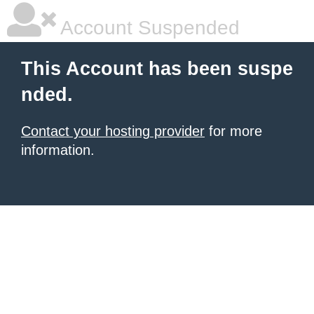
Account Suspended
This Account has been suspe
nded.
Contact your hosting provider
for more
information.