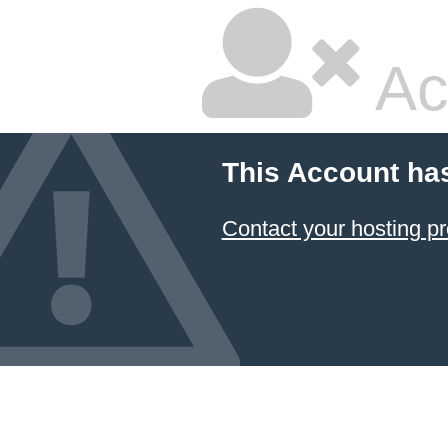
Ac
This Account ha
Contact your hosting pr