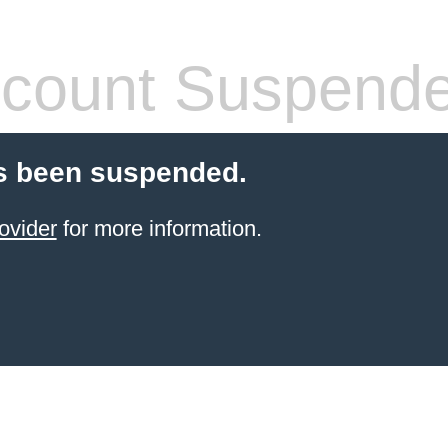
count Suspend
s been suspended.
ovider
for more information.