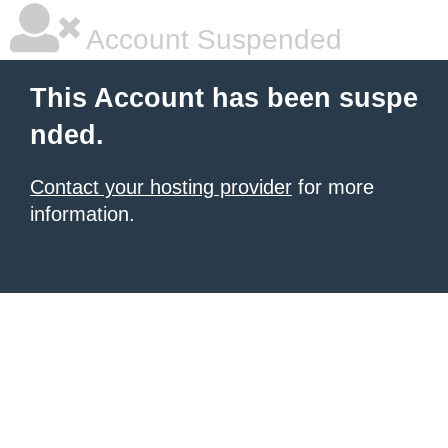
Account Suspended
This Account has been suspe
nded.
Contact your hosting provider
for more
information.