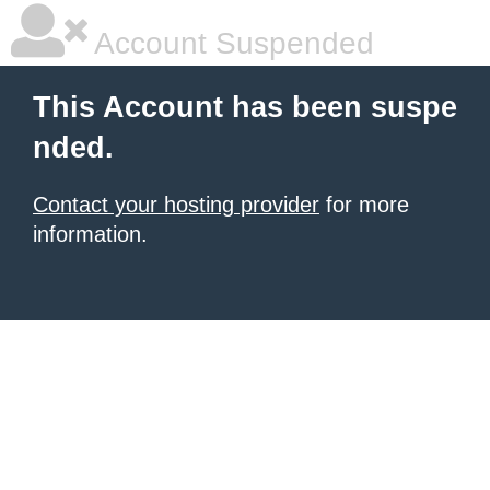
Account Suspended
This Account has been suspe
nded.
Contact your hosting provider
for more
information.