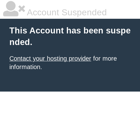
Account Suspended
This Account has been suspe
nded.
Contact your hosting provider
for more
information.