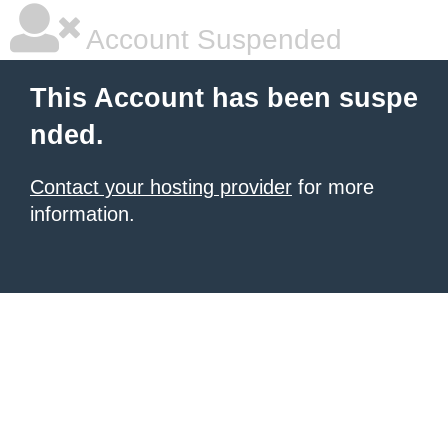
Account Suspended
This Account has been suspe
nded.
Contact your hosting provider
for more
information.