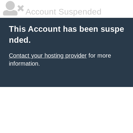
Account Suspended
This Account has been suspe
nded.
Contact your hosting provider
for more
information.