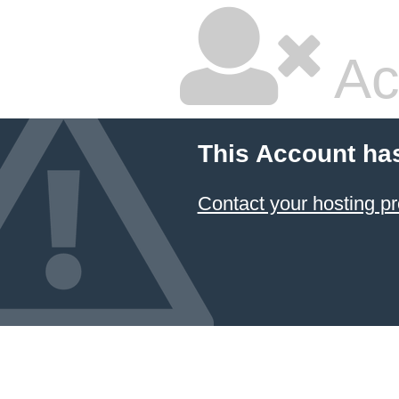
Ac
This Account ha
Contact your hosting pr