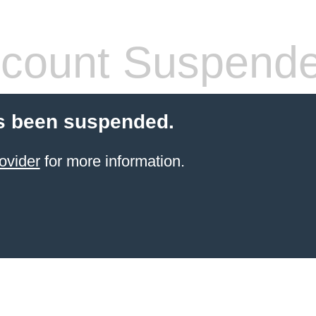
count Suspend
s been suspended.
ovider
for more information.