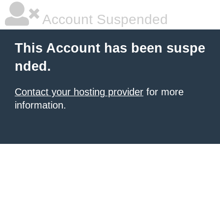
Account Suspended
This Account has been suspe
nded.
Contact your hosting provider
for more
information.