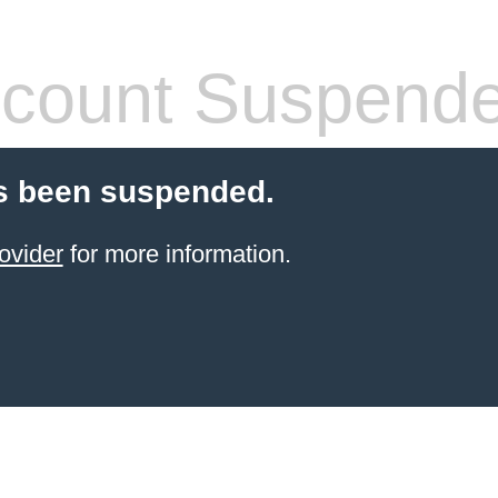
count Suspend
s been suspended.
ovider
for more information.