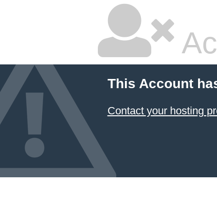
Ac
This Account ha
Contact your hosting pr