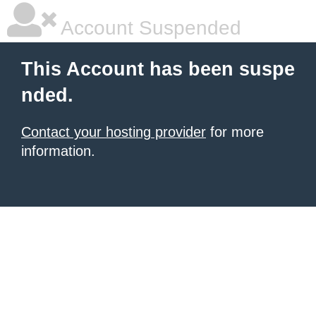
Account Suspended
This Account has been suspe
nded.
Contact your hosting provider
for more
information.