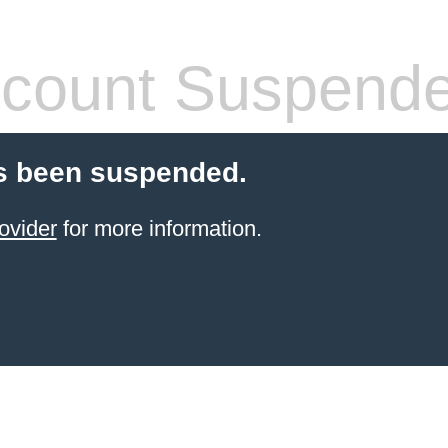
count Suspend
s been suspended.
ovider
for more information.