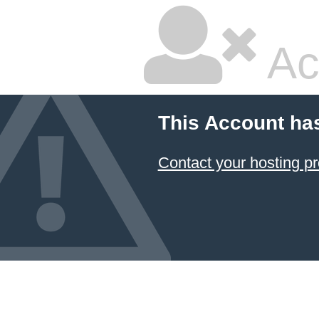
Ac
This Account ha
Contact your hosting pr