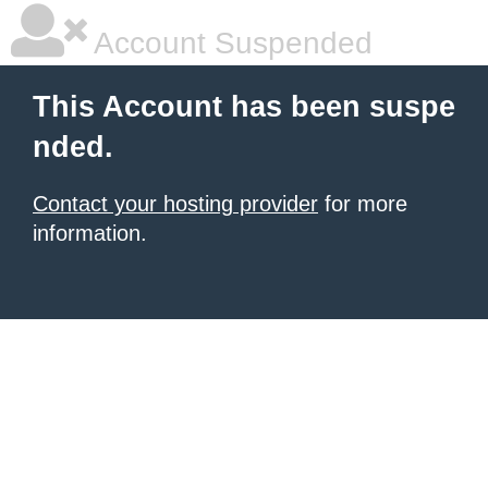
Account Suspended
This Account has been suspe
nded.
Contact your hosting provider
for more
information.