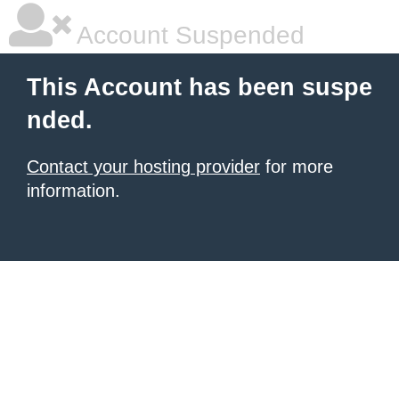
Account Suspended
This Account has been suspe
nded.
Contact your hosting provider
for more
information.