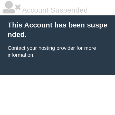
Account Suspended
This Account has been suspe
nded.
Contact your hosting provider
for more
information.