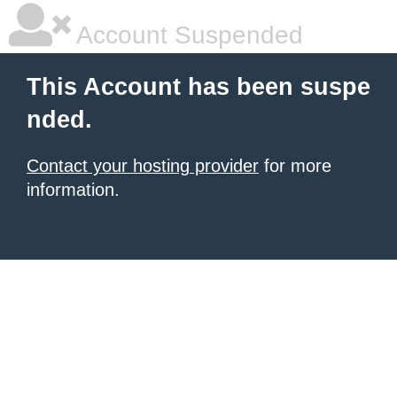
Account Suspended
This Account has been suspe
nded.
Contact your hosting provider
for more
information.