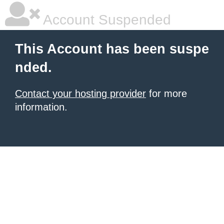
Account Suspended
This Account has been suspe
nded.
Contact your hosting provider
for more
information.