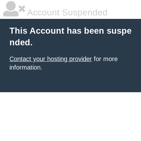
Account Suspended
This Account has been suspe
nded.
Contact your hosting provider
for more
information.