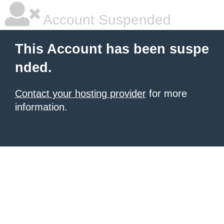
Account Suspended
This Account has been suspe
nded.
Contact your hosting provider
for more
information.